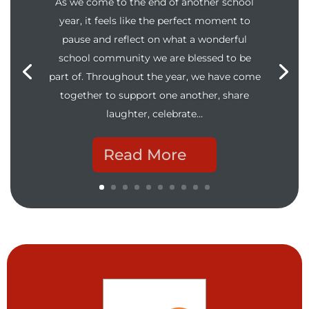
As we come to the end of another school
year, it feels like the perfect moment to
pause and reflect on what a wonderful
school community we are blessed to be
part of. Throughout the year, we have come
together to support one another, share
laughter, celebrate…
Read More