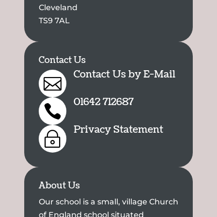
Cleveland
TS9 7AL
Contact Us
Contact Us by E-Mail

01642 712687

Privacy Statement
~
About Us
Our school is a small, village Church
of England school situated