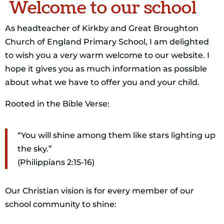
Welcome to our school
As headteacher of Kirkby and Great Broughton
Church of England Primary School, I am delighted
to wish you a very warm welcome to our website. I
hope it gives you as much information as possible
about what we have to offer you and your child.
Rooted in the Bible Verse:
“You will shine among them like stars lighting up
the sky.”
(Philippians 2:15-16)
Our Christian vision is for every member of our
school community to shine: