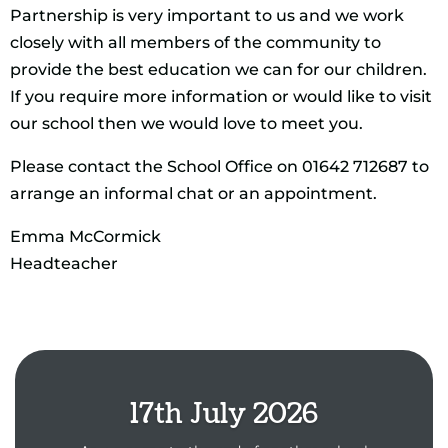
Partnership is very important to us and we work
closely with all members of the community to
provide the best education we can for our children.
If you require more information or would like to visit
our school then we would love to meet you.
Please contact the School Office on 01642 712687 to
arrange an informal chat or an appointment.
Emma McCormick
Headteacher
17th July 2026