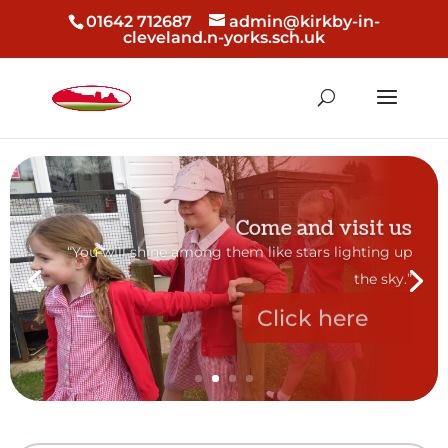
01642 712687
admin@kirkby-in-
cleveland.n-yorks.sch.uk
Come and visit us
“You will shine among them like stars lighting up
the sky.”
Click here