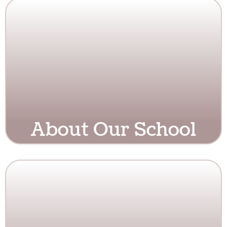
About Our School