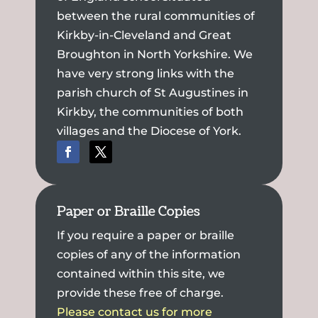
between the rural communities of
Kirkby-in-Cleveland and Great
Broughton in North Yorkshire. We
have very strong links with the
parish church of St Augustines in
Kirkby, the communities of both
villages and the Diocese of York.
Paper or Braille Copies
If you require a paper or braille
copies of any of the information
contained within this site, we
provide these free of charge.
Please contact us for more