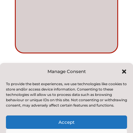
Manage Consent
© 2022. Kirkby and Great Broughton Church of
To provide the best experiences, we use technologies like cookies to
store and/or access device information. Consenting to these
England
technologies will allow us to process data such as browsing
Voluntary Aided Primary School. All Rights Reserved
behaviour or unique IDs on this site. Not consenting or withdrawing
consent, may adversely affect certain features and functions.
Accept