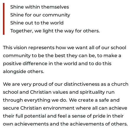
Shine within themselves
Shine for our community
Shine out to the world
Together, we light the way for others.
This vision represents how we want all of our school
community to be the best they can be, to make a
positive difference in the world and to do this
alongside others.
We are very proud of our distinctiveness as a church
school and Christian values and spirituality run
through everything we do. We create a safe and
secure Christian environment where all can achieve
their full potential and feel a sense of pride in their
own achievements and the achievements of others.