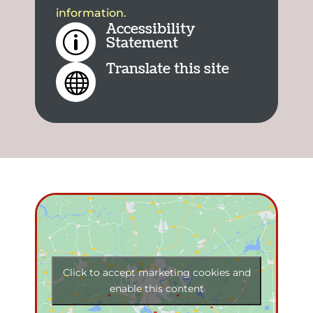
information.
Accessibility
p
Statement
Translate this site

Click to accept marketing cookies and
enable this content