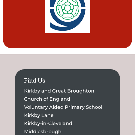
Find Us
Kirkby and Great Broughton
Church of England
Voluntary Aided Primary School
Kirkby Lane
Kirkby-in-Cleveland
Middlesbrough