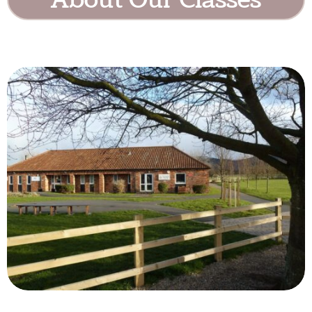
About Our Classes