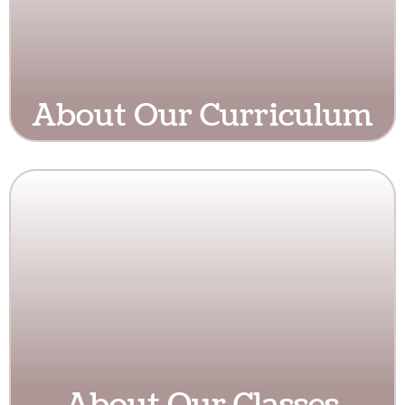
About Our Curriculum