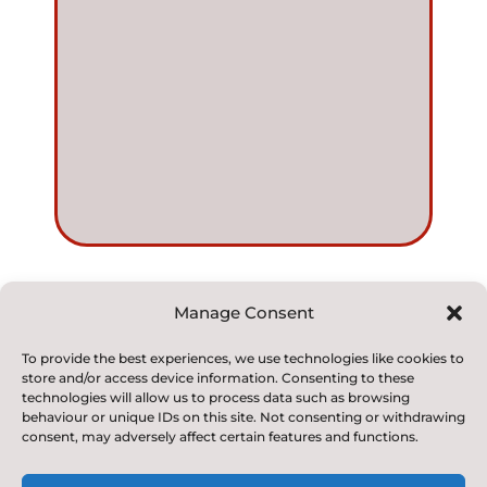
Manage Consent
© 2022. Kirkby and Great Broughton Church of
To provide the best experiences, we use technologies like cookies to
store and/or access device information. Consenting to these
England
technologies will allow us to process data such as browsing
Voluntary Aided Primary School. All Rights Reserved
behaviour or unique IDs on this site. Not consenting or withdrawing
consent, may adversely affect certain features and functions.