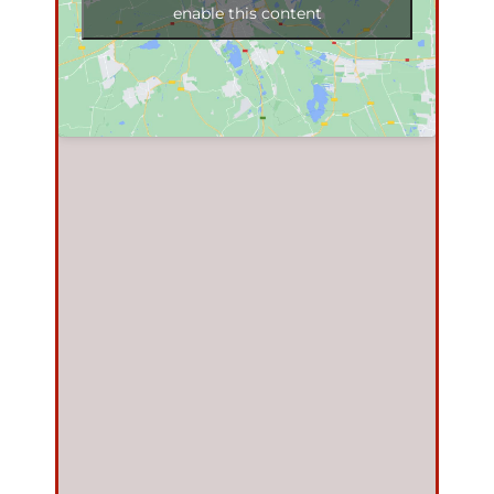
enable this content