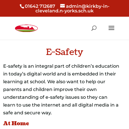
01642 712687
admin@kirkby-in-
cleveland.n-yorks.sch.uk
E-Safety
E-safety is an integral part of children’s education
in today’s digital world and is embedded in their
learning at school. We also want to help our
parents and children improve their own
understanding of e-safety issues so they can
learn to use the internet and all digital media in a
safe and secure way.
At Home