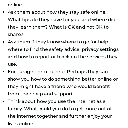
online.
Ask them about how they stay safe online.
What tips do they have for you, and where did
they learn them? What is OK and not OK to
share?
Ask them if they know where to go for help,
where to find the safety advice, privacy settings
and how to report or block on the services they
use.
Encourage them to help. Perhaps they can
show you how to do something better online or
they might have a friend who would benefit
from their help and support.
Think about how you use the internet as a
family. What could you do to get more out of
the internet together and further enjoy your
lives online