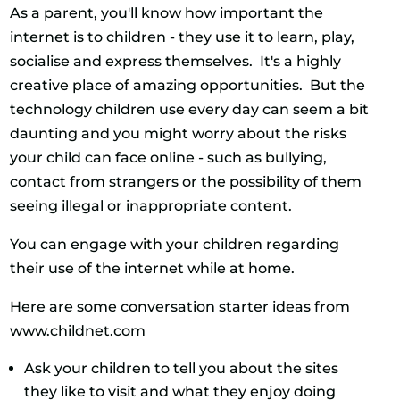
As a parent, you'll know how important the
internet is to children - they use it to learn, play,
socialise and express themselves. It's a highly
creative place of amazing opportunities. But the
technology children use every day can seem a bit
daunting and you might worry about the risks
your child can face online - such as bullying,
contact from strangers or the possibility of them
seeing illegal or inappropriate content.
You can engage with your children regarding
their use of the internet while at home.
Here are some conversation starter ideas from
www.childnet.com
Ask your children to tell you about the sites
they like to visit and what they enjoy doing