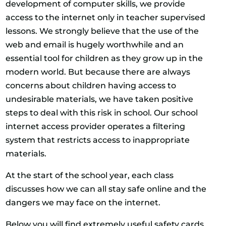
development of computer skills, we provide
access to the internet only in teacher supervised
lessons. We strongly believe that the use of the
web and email is hugely worthwhile and an
essential tool for children as they grow up in the
modern world. But because there are always
concerns about children having access to
undesirable materials, we have taken positive
steps to deal with this risk in school. Our school
internet access provider operates a filtering
system that restricts access to inappropriate
materials.
At the start of the school year, each class
discusses how we can all stay safe online and the
dangers we may face on the internet.
Below you will find extremely useful safety cards