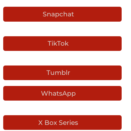
Snapchat
TikTok
Tumblr
WhatsApp
X Box Series