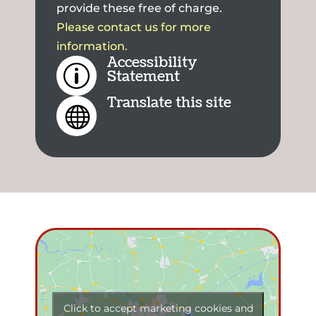
provide these free of charge.
Please contact us for more
information.
Accessibility
p
Statement
Translate this site

Click to accept marketing cookies and