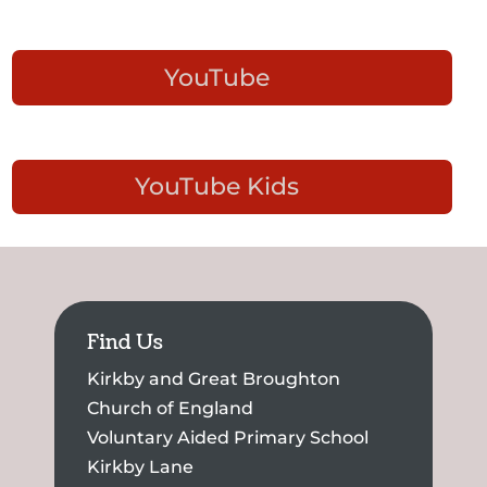
YouTube
YouTube Kids
Find Us
Kirkby and Great Broughton
Church of England
Voluntary Aided Primary School
Kirkby Lane