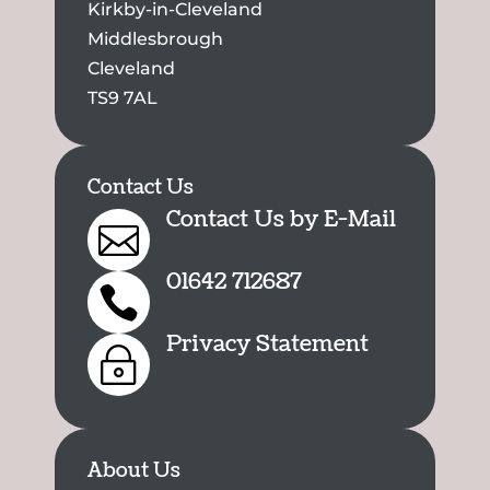
Kirkby-in-Cleveland
Middlesbrough
Cleveland
TS9 7AL
Contact Us
Contact Us by E-Mail

01642 712687

Privacy Statement
~
About Us