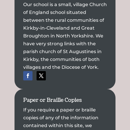
Our school is a small, village Church
of England school situated
between the rural communities of
Kirkby-in-Cleveland and Great
Broughton in North Yorkshire. We
have very strong links with the
parish church of St Augustines in
Kirkby, the communities of both
villages and the Diocese of York.
Paper or Braille Copies
If you require a paper or braille
copies of any of the information
contained within this site, we