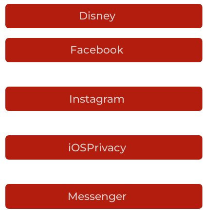
Disney
Facebook
Instagram
iOSPrivacy
Messenger