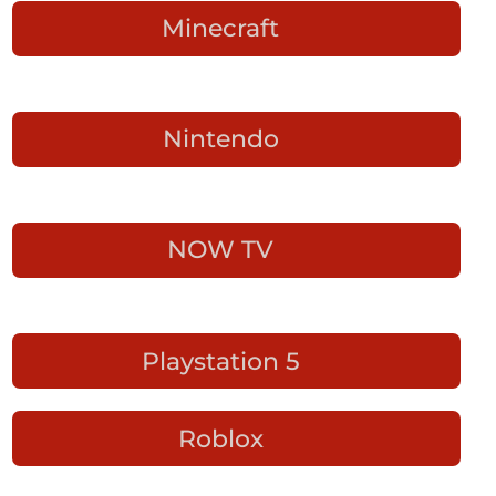
Minecraft
Nintendo
NOW TV
Playstation 5
Roblox