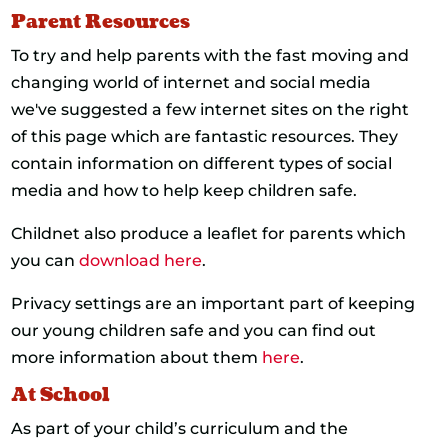
Parent Resources
To try and help parents with the fast moving and
changing world of internet and social media
we've suggested a few internet sites on the right
of this page which are fantastic resources. They
contain information on different types of social
media and how to help keep children safe.
Childnet also produce a leaflet for parents which
you can
download here
.
Privacy settings are an important part of keeping
our young children safe and you can find out
more information about them
here
.
At School
As part of your child’s curriculum and the