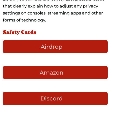
that clearly explain how to adjust any privacy
settings on consoles, streaming apps and other
forms of technology.
Safety Cards
Airdrop
Amazon
Discord