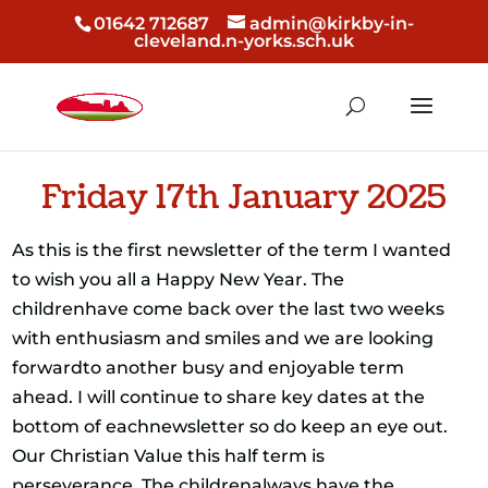
01642 712687
admin@kirkby-in-
cleveland.n-yorks.sch.uk
Friday 17th January 2025
As this is the first newsletter of the term I wanted
to wish you all a Happy New Year. The
childrenhave come back over the last two weeks
with enthusiasm and smiles and we are looking
forwardto another busy and enjoyable term
ahead. I will continue to share key dates at the
bottom of eachnewsletter so do keep an eye out.
Our Christian Value this half term is
perseverance. The childrenalways have the