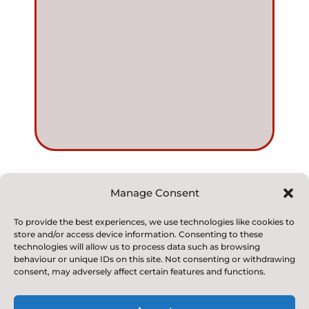
Manage Consent
© 2022. Kirkby and Great Broughton Church of
To provide the best experiences, we use technologies like cookies to
store and/or access device information. Consenting to these
England
technologies will allow us to process data such as browsing
Voluntary Aided Primary School. All Rights Reserved
behaviour or unique IDs on this site. Not consenting or withdrawing
consent, may adversely affect certain features and functions.