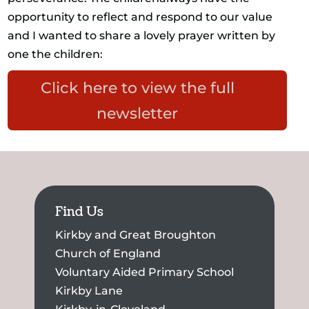
opportunity to reflect and respond to our value
and I wanted to share a lovely prayer written by
one the children:
Click here to view the full
newsletter
Find Us
Kirkby and Great Broughton
Church of England
Voluntary Aided Primary School
Kirkby Lane