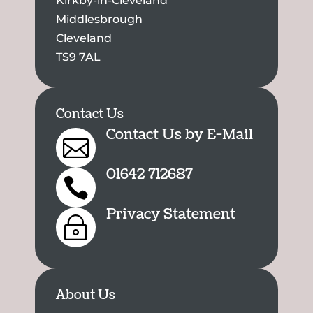
Kirkby-in-Cleveland
Middlesbrough
Cleveland
TS9 7AL
Contact Us
Contact Us by E-Mail

01642 712687

Privacy Statement
~
About Us