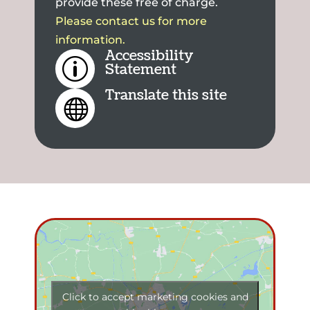
provide these free of charge.
Please contact us for more
information.
Accessibility
p
Statement
Translate this site

Click to accept marketing cookies and