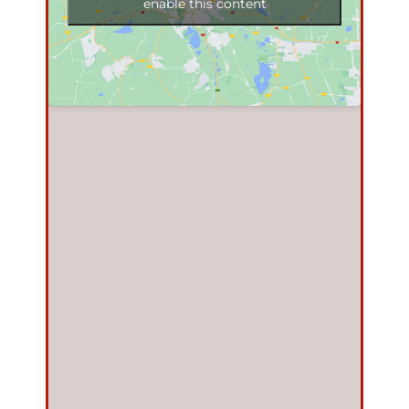
enable this content