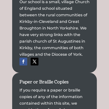
Our school is a small, village Church
of England school situated
between the rural communities of
Kirkby-in-Cleveland and Great
Broughton in North Yorkshire. We
have very strong links with the
parish church of St Augustines in
Kirkby, the communities of both
villages and the Diocese of York.
Paper or Braille Copies
If you require a paper or braille
copies of any of the information
contained within this site, we