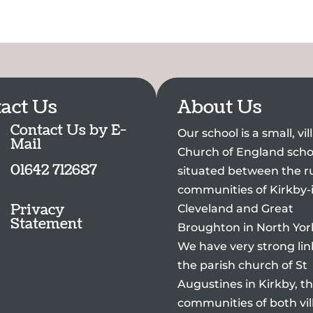
act Us
About Us
Contact Us by E-
Our school is a small, vi
Mail
Church of England scho
01642 712687
situated between the ru
communities of Kirkby-
Privacy
Cleveland and Great
Statement
Broughton in North Yor
We have very strong lin
the parish church of St
Augustines in Kirkby, t
communities of both vil