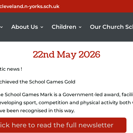
leveland.n-yorks.sch.uk
About Us
Children
Our Church Sc
22nd May 2026
ic news !
achieved the School Games Gold
e School Games Mark is a Government-led award, facili
veloping sport, competition and physical activity both 
ve been recognised in this way.
ick here to read the full newsletter