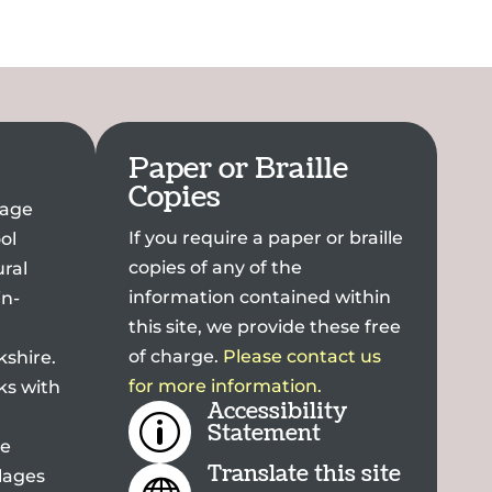
Paper or Braille
Copies
llage
If you require a paper or braille
ol
copies of any of the
ral
information contained within
in-
this site, we provide these free
of charge.
Please contact us
kshire.
for more information.
ks with
Accessibility
p
Statement
he
Translate this site
lages