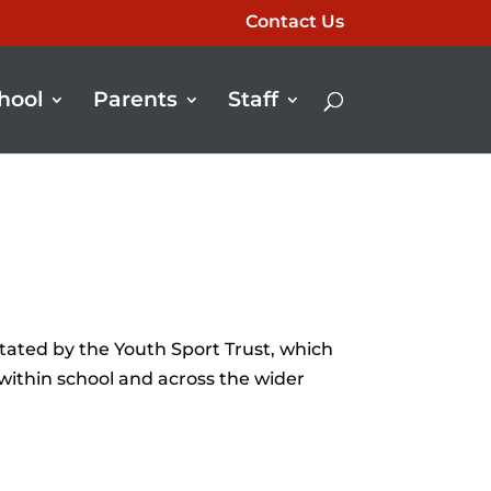
Contact Us
hool
Parents
Staff
tated by the Youth Sport Trust, which
within school and across the wider