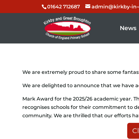
01642 712687
admin@kirkby-in-c
News
We are extremely proud to share some fantast
We are delighted to announce that we have 
Mark Award for the 2025/26 academic year. Th
recognises schools for their commitment to de
community. We are thrilled that our efforts ha
Cl