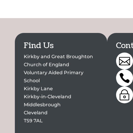
Find Us
Cont
Kirkby and Great Broughton

Church of England
Voluntary Aided Primary

School
Kirkby Lane
~
Kirkby-in-Cleveland
Middlesbrough
Cleveland
TS9 7AL