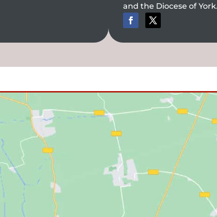
and the Diocese of York