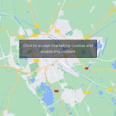
Click to accept marketing cookies and
enable this content