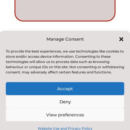
Manage Consent
© 2022. Kirkby and Great Broughton Church of
To provide the best experiences, we use technologies like cookies to
store and/or access device information. Consenting to these
England
technologies will allow us to process data such as browsing
Voluntary Aided Primary School. All Rights Reserved
behaviour or unique IDs on this site. Not consenting or withdrawing
consent, may adversely affect certain features and functions.
Accept
Deny
Designed & Built by NYES Digital
View preferences
Part of North Yorkshire Council
Website Use and Privacy Policy