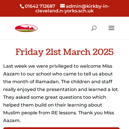
01642 712687
admin@kirkby-in-
cleveland.n-yorks.sch.uk
Friday 21st March 2025
Last week we were privileged to welcome Miss
Aazam to our school who came to tell us about
the month of Ramadan. The children and staff
really enjoyed the presentation and learned a lot.
They asked some great questions too which
helped them build on their learning about
Muslim people from RE lessons. Thank you Miss
Aazam.