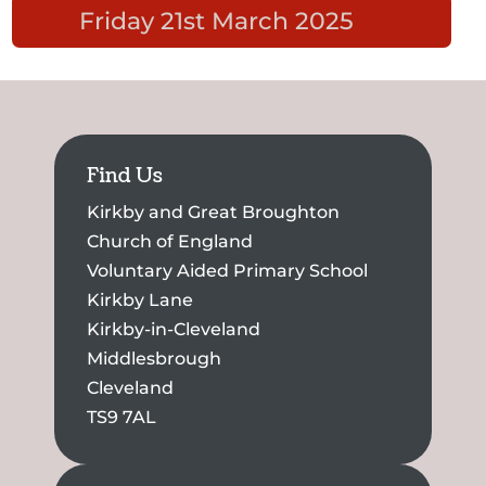
Friday 21st March 2025
Find Us
Kirkby and Great Broughton
Church of England
Voluntary Aided Primary School
Kirkby Lane
Kirkby-in-Cleveland
Middlesbrough
Cleveland
TS9 7AL