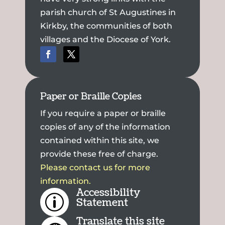
parish church of St Augustines in
Kirkby, the communities of both
villages and the Diocese of York.
Paper or Braille Copies
If you require a paper or braille
copies of any of the information
contained within this site, we
provide these free of charge.
Please contact us for more
information.
Accessibility
p
Statement
Translate this site