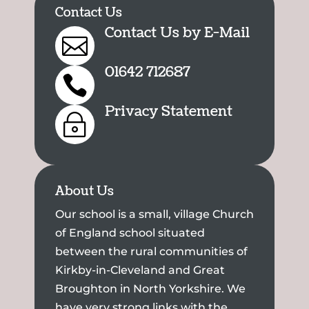
Contact Us
Contact Us by E-Mail

01642 712687

Privacy Statement
~
About Us
Our school is a small, village Church
of England school situated
between the rural communities of
Kirkby-in-Cleveland and Great
Broughton in North Yorkshire. We
have very strong links with the