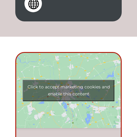

Click to accept marketing cookies and
enable this content