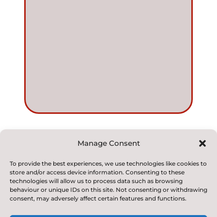
Manage Consent
© 2022. Kirkby and Great Broughton Church of
To provide the best experiences, we use technologies like cookies to
store and/or access device information. Consenting to these
England
technologies will allow us to process data such as browsing
Voluntary Aided Primary School. All Rights Reserved
behaviour or unique IDs on this site. Not consenting or withdrawing
consent, may adversely affect certain features and functions.