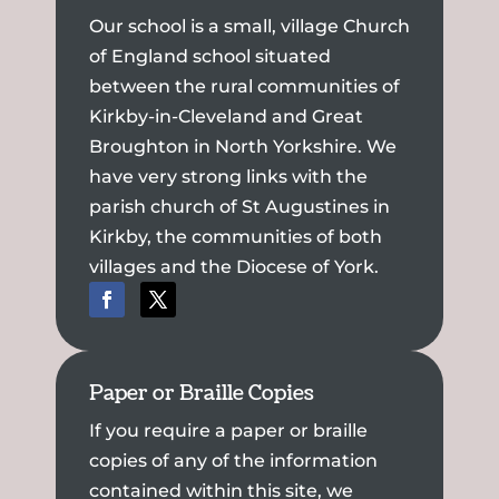
Our school is a small, village Church
of England school situated
between the rural communities of
Kirkby-in-Cleveland and Great
Broughton in North Yorkshire. We
have very strong links with the
parish church of St Augustines in
Kirkby, the communities of both
villages and the Diocese of York.
Paper or Braille Copies
If you require a paper or braille
copies of any of the information
contained within this site, we