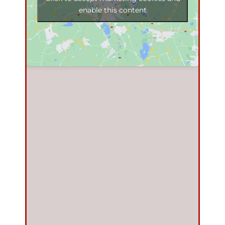
enable this content