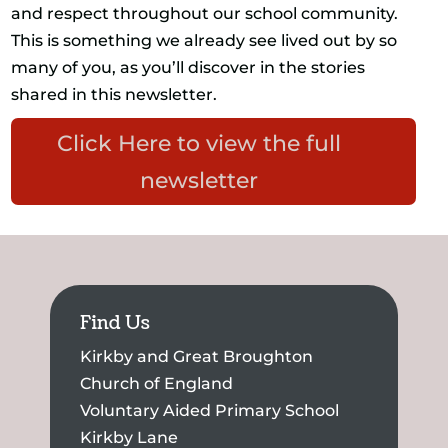
and respect throughout our school community.
This is something we already see lived out by so
many of you, as you’ll discover in the stories
shared in this newsletter.
Click Here to view the full
newsletter
Find Us
Kirkby and Great Broughton
Church of England
Voluntary Aided Primary School
Kirkby Lane