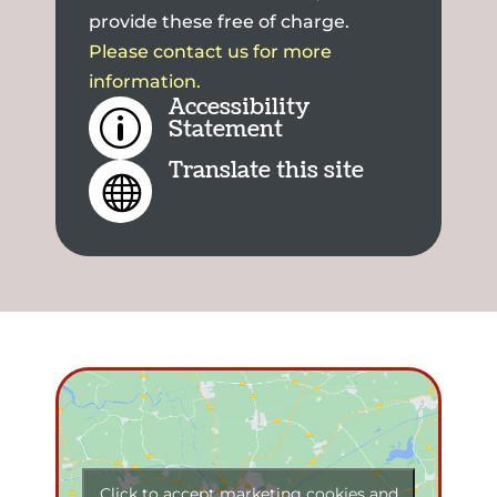
provide these free of charge.
Please contact us for more
information.
Accessibility
p
Statement
Translate this site

Click to accept marketing cookies and