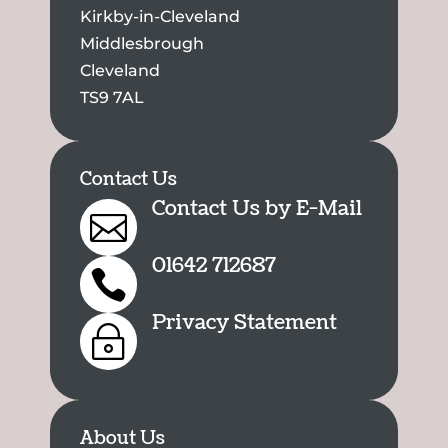
Kirkby-in-Cleveland
Middlesbrough
Cleveland
TS9 7AL
Contact Us
Contact Us by E-Mail

01642 712687

Privacy Statement
~
About Us