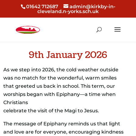
01642 712687
admin@kirkby-in-
cleveland.n-yorks.sch.uk
9th January 2026
As we step into 2026, the cold weather outside
was no match for the wonderful, warm smiles
that greeted us back in school. This term, our
worships began with Epiphany—a time when
Christians
celebrate the visit of the Magi to Jesus.
The message of Epiphany reminds us that light
and love are for everyone, encouraging kindness