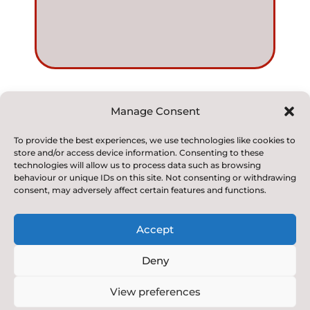
Manage Consent
© 2022. Kirkby and Great Broughton Church of
To provide the best experiences, we use technologies like cookies to
store and/or access device information. Consenting to these
England
technologies will allow us to process data such as browsing
Voluntary Aided Primary School. All Rights Reserved
behaviour or unique IDs on this site. Not consenting or withdrawing
consent, may adversely affect certain features and functions.
Accept
Deny
Designed & Built by NYES Digital
View preferences
Part of North Yorkshire Council