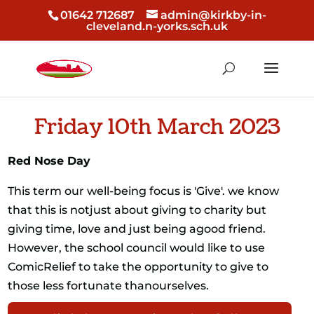
01642 712687
admin@kirkby-in-
cleveland.n-yorks.sch.uk
Friday 10th March 2023
Red Nose Day
This term our well-being focus is 'Give'. we know
that this is notjust about giving to charity but
giving time, love and just being agood friend.
However, the school council would like to use
ComicRelief to take the opportunity to give to
those less fortunate thanourselves.