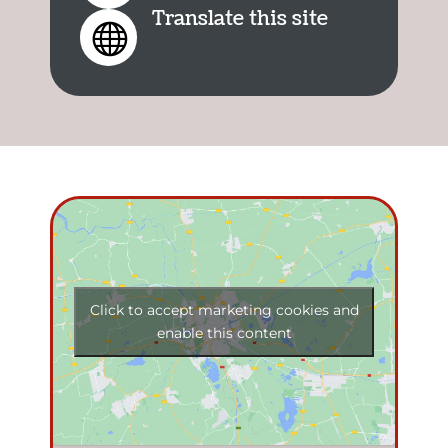
Translate this site

Click to accept marketing cookies and
enable this content