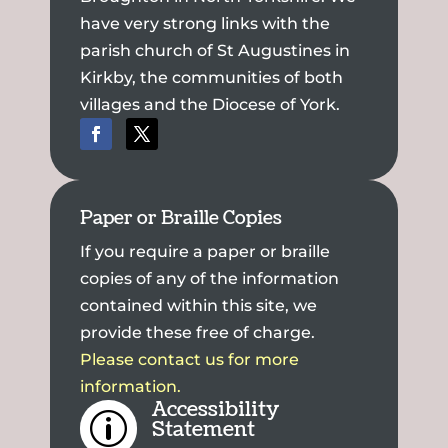
have very strong links with the
parish church of St Augustines in
Kirkby, the communities of both
villages and the Diocese of York.
Paper or Braille Copies
If you require a paper or braille
copies of any of the information
contained within this site, we
provide these free of charge.
Please contact us for more
information.
Accessibility
p
Statement