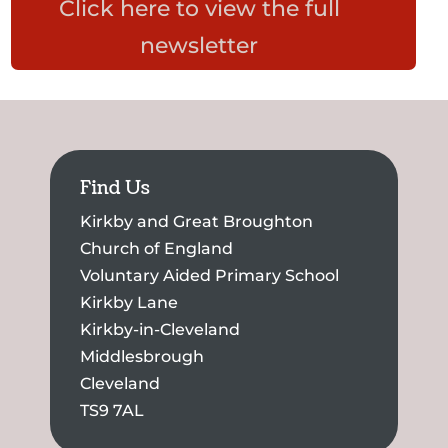
Click here to view the full
newsletter
Find Us
Kirkby and Great Broughton
Church of England
Voluntary Aided Primary School
Kirkby Lane
Kirkby-in-Cleveland
Middlesbrough
Cleveland
TS9 7AL