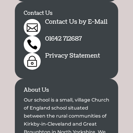
Contact Us
Contact Us by E-Mail

01642 712687

Privacy Statement
~
About Us
Our school is a small, village Church
of England school situated
between the rural communities of
Kirkby-in-Cleveland and Great
Broughton in North Yorkshire. We