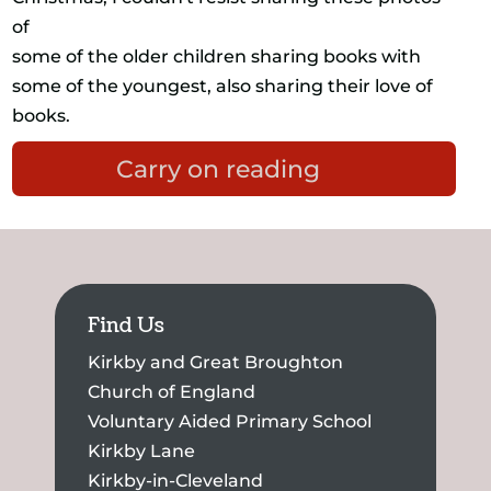
of
some of the older children sharing books with
some of the youngest, also sharing their love of
books.
Carry on reading
Find Us
Kirkby and Great Broughton
Church of England
Voluntary Aided Primary School
Kirkby Lane
Kirkby-in-Cleveland