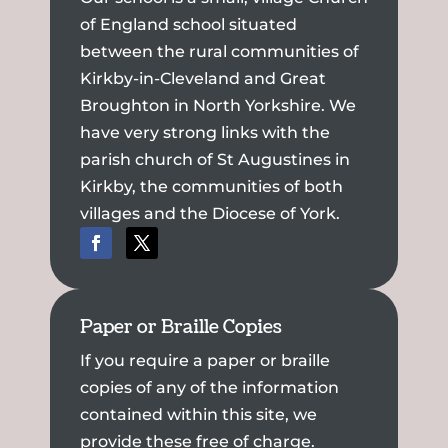
of England school situated
between the rural communities of
Kirkby-in-Cleveland and Great
Broughton in North Yorkshire. We
have very strong links with the
parish church of St Augustines in
Kirkby, the communities of both
villages and the Diocese of York.
Paper or Braille Copies
If you require a paper or braille
copies of any of the information
contained within this site, we
provide these free of charge.