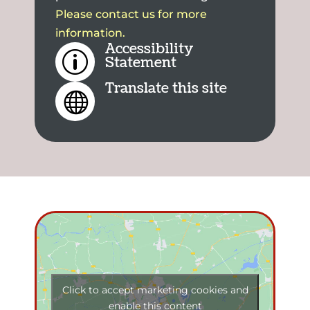
Please contact us for more
information.
Accessibility
p
Statement
Translate this site

Click to accept marketing cookies and
enable this content