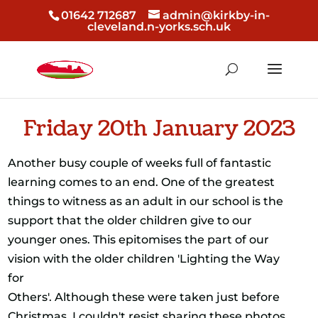
01642 712687
admin@kirkby-in-
cleveland.n-yorks.sch.uk
Friday 20th January 2023
Another busy couple of weeks full of fantastic
learning comes to an end. One of the greatest
things to witness as an adult in our school is the
support that the older children give to our
younger ones. This epitomises the part of our
vision with the older children 'Lighting the Way
for
Others'. Although these were taken just before
Christmas, I couldn't resist sharing these photos