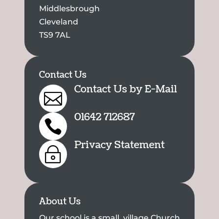
Middlesbrough
Cleveland
TS9 7AL
Contact Us
Contact Us by E-Mail

01642 712687

Privacy Statement
~
About Us
Our school is a small, village Church