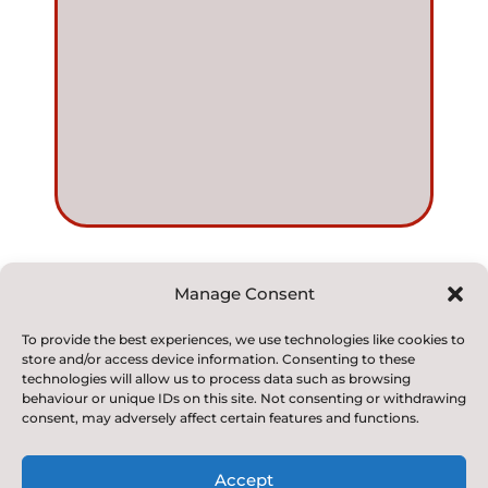
Manage Consent
© 2022. Kirkby and Great Broughton Church of
To provide the best experiences, we use technologies like cookies to
store and/or access device information. Consenting to these
England
technologies will allow us to process data such as browsing
Voluntary Aided Primary School. All Rights Reserved
behaviour or unique IDs on this site. Not consenting or withdrawing
consent, may adversely affect certain features and functions.
Accept